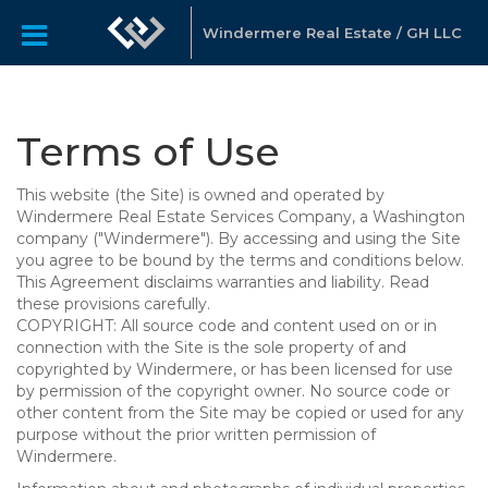
Windermere Real Estate / GH LLC
Terms of Use
This website (the Site) is owned and operated by
Windermere Real Estate Services Company, a Washington
company ("Windermere"). By accessing and using the Site
you agree to be bound by the terms and conditions below.
This Agreement disclaims warranties and liability. Read
these provisions carefully.
COPYRIGHT: All source code and content used on or in
connection with the Site is the sole property of and
copyrighted by Windermere, or has been licensed for use
by permission of the copyright owner. No source code or
other content from the Site may be copied or used for any
purpose without the prior written permission of
Windermere.