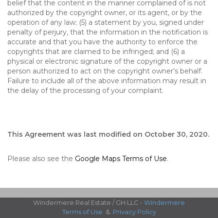
belief that the content in the manner complained of is not
authorized by the copyright owner, or its agent, or by the
operation of any law; (5) a statement by you, signed under
penalty of perjury, that the information in the notification is
accurate and that you have the authority to enforce the
copyrights that are claimed to be infringed; and (6) a
physical or electronic signature of the copyright owner or a
person authorized to act on the copyright owner’s behalf.
Failure to include all of the above information may result in
the delay of the processing of your complaint.
This Agreement was last modified on October 30, 2020.
Please also see the
Google Maps Terms of Use
.
Windermere Real Estate / GH LLC -
Windermere
Terms of Use
&
Privacy Policy