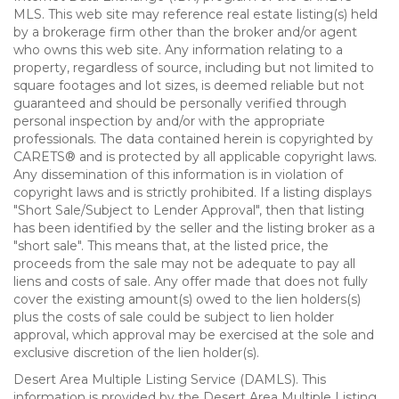
MLS. This web site may reference real estate listing(s) held
by a brokerage firm other than the broker and/or agent
who owns this web site. Any information relating to a
property, regardless of source, including but not limited to
square footages and lot sizes, is deemed reliable but not
guaranteed and should be personally verified through
personal inspection by and/or with the appropriate
professionals. The data contained herein is copyrighted by
CARETS® and is protected by all applicable copyright laws.
Any dissemination of this information is in violation of
copyright laws and is strictly prohibited. If a listing displays
"Short Sale/Subject to Lender Approval", then that listing
has been identified by the seller and the listing broker as a
"short sale". This means that, at the listed price, the
proceeds from the sale may not be adequate to pay all
liens and costs of sale. Any offer made that does not fully
cover the existing amount(s) owed to the lien holders(s)
plus the costs of sale could be subject to lien holder
approval, which approval may be exercised at the sole and
exclusive discretion of the lien holder(s).
Desert Area Multiple Listing Service (DAMLS). This
information is provided by the Desert Area Multiple Listing