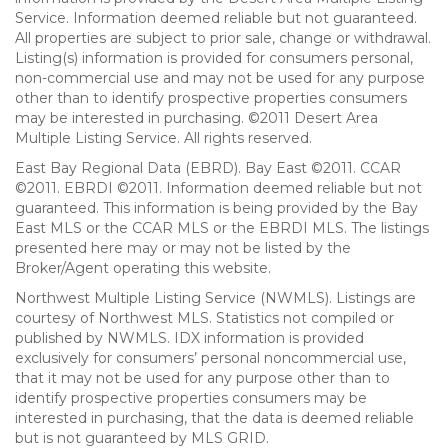
Service. Information deemed reliable but not guaranteed.
All properties are subject to prior sale, change or withdrawal.
Listing(s) information is provided for consumers personal,
non-commercial use and may not be used for any purpose
other than to identify prospective properties consumers
may be interested in purchasing. ©2011 Desert Area
Multiple Listing Service. All rights reserved.
East Bay Regional Data (EBRD). Bay East ©2011. CCAR
©2011. EBRDI ©2011. Information deemed reliable but not
guaranteed. This information is being provided by the Bay
East MLS or the CCAR MLS or the EBRDI MLS. The listings
presented here may or may not be listed by the
Broker/Agent operating this website.
Northwest Multiple Listing Service (NWMLS). Listings are
courtesy of Northwest MLS. Statistics not compiled or
published by NWMLS. IDX information is provided
exclusively for consumers’ personal noncommercial use,
that it may not be used for any purpose other than to
identify prospective properties consumers may be
interested in purchasing, that the data is deemed reliable
but is not guaranteed by MLS GRID.