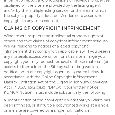
Information about and photographs of individual properties
displayed on the Site are provided by the listing agent
and/or by the multiple listing service for the area in which
the subject property is located. Windermere asserts no
copyright to any such content.
CLAIMS OF COPYRIGHT INFRINGEMENT
Windermere respects the intellectual property rights of
others and take claims of copyright infringement seriously.
We will respond to notices of alleged copyright
infringement that comply with applicable law. If you believe
any materials accessible on or from this Site infringe your
copyright, you may request removal of those materials (or
access to them) from the Site by submitting written
notification to our copyright agent designated below. In
accordance with the Online Copyright Infringement
Liability Limitation Act of the Digital Millennium Copyright
Act (17 U.S.C. §512(c)(3)) ("DMCA"), your written notice
("DMCA Notice") must include substantially the following:
a. Identification of the copyrighted work that you claim has
been infringed, or, if multiple copyrighted works at a single
online site are covered by a single notification, a