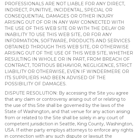
PROFESSIONALS ARE NOT LIABLE FOR ANY DIRECT,
INDIRECT, PUNITIVE, INCIDENTAL, SPECIAL OR
CONSEQUENTIAL DAMAGES OR OTHER INJURY
ARISING OUT OF OR IN ANY WAY CONNECTED WITH
THE USE OF THIS WEB SITE OR WITH THE DELAY OR
INABILITY TO USE THIS WEB SITE, OR FOR ANY
INFORMATION, SOFTWARE, PRODUCTS AND SERVICES
OBTAINED THROUGH THIS WEB SITE, OR OTHERWISE
ARISING OUT OF THE USE OF THIS WEB SITE, WHETHER
RESULTING IN WHOLE OR IN PART, FROM BREACH OF
CONTRACT, TORTIOUS BEHAVIOR, NEGLIGENCE, STRICT
LIABILITY OR OTHERWISE, EVEN IF WINDERMERE OR
ITS SUPPLIERS HAD BEEN ADVISED OF THE
POSSIBILITY OF DAMAGES.
DISPUTE RESOLUTION: By accessing the Site you agree
that any claim or controversy arising out of or relating to
the use of this Site shall be governed by the laws of the
State of Washington, and that venue for any action arising
from or related to the Site shall be solely in any court of
competent jurisdiction in Seattle, King County, Washington,
USA. If either party employs attorneys to enforce any rights
in connection with any such dispute or lawsuit the