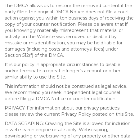
The DMCA allows us to restore the removed content if the
party filing the original DMCA Notice does not file a court
action against you within ten business days of receiving the
copy of your counter notification. Please be aware that if
you knowingly materially misrepresent that material or
activity on the Website was removed or disabled by
mistake or misidentification, you may be held liable for
damages (including costs and attorneys' fees) under
Section 512(f) of the DMCA.
It is our policy in appropriate circumstances to disable
and/or terminate a repeat infringer’s account or other
similar ability to use the Site.
This information should not be construed as legal advice.
We recommend you seek independent legal counsel
before filing a DMCA Notice or counter notification.
PRIVACY: For information about our privacy practices
please review the current Privacy Policy posted on this Site.
DATA SCRAPING: Crawling the Site is allowed for inclusion
in web search engine results only. Webscraping,
downloading or webcrawling of any property or other data