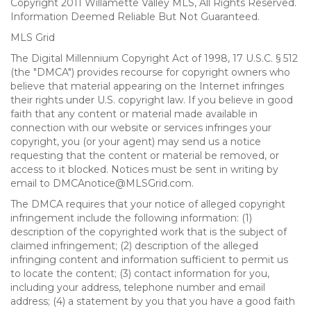
Copyright 2011 Willamette Valley MLS, All Rights Reserved.
Information Deemed Reliable But Not Guaranteed.
MLS Grid
The Digital Millennium Copyright Act of 1998, 17 U.S.C. § 512
(the "DMCA") provides recourse for copyright owners who
believe that material appearing on the Internet infringes
their rights under U.S. copyright law. If you believe in good
faith that any content or material made available in
connection with our website or services infringes your
copyright, you (or your agent) may send us a notice
requesting that the content or material be removed, or
access to it blocked. Notices must be sent in writing by
email to DMCAnotice@MLSGrid.com.
The DMCA requires that your notice of alleged copyright
infringement include the following information: (1)
description of the copyrighted work that is the subject of
claimed infringement; (2) description of the alleged
infringing content and information sufficient to permit us
to locate the content; (3) contact information for you,
including your address, telephone number and email
address; (4) a statement by you that you have a good faith