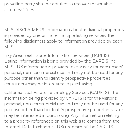
prevailing party shall be entitled to recover reasonable
attorneys' fees.
MLS DISCLAIMERS: Information about individual properties
is provided by one or more multiple listing services. The
following disclaimers apply to information provided by each
MLS.
Bay Area Real Estate Information Services (BAREIS).
Listing information is being provided by the BAREIS Inc.,
MLS. IDX information is provided exclusively for consumers'
personal, non-commercial use and may not be used for any
purpose other than to identify prospective properties
consumers may be interested in purchasing.
California Real Estate Technology Services (CARETS). The
information being provided by CARETS is for the visitor's
personal, non-commercial use and may not be used for any
purpose other than to identify prospective properties visitor
may be interested in purchasing. Any information relating
to a property referenced on this web site comes from the
Internet Data Exchange (IDX) program of the CARETS