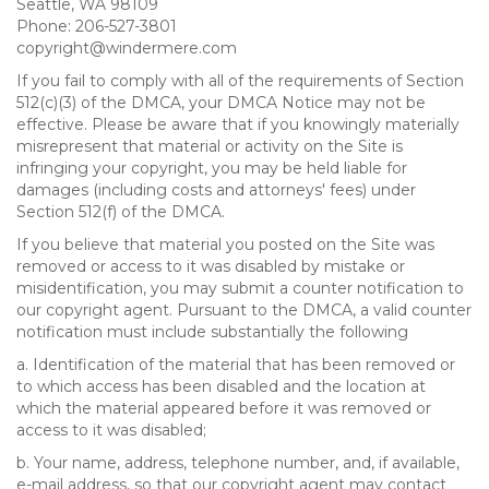
Seattle, WA 98109
Phone: 206-527-3801
copyright@windermere.com
If you fail to comply with all of the requirements of Section
512(c)(3) of the DMCA, your DMCA Notice may not be
effective. Please be aware that if you knowingly materially
misrepresent that material or activity on the Site is
infringing your copyright, you may be held liable for
damages (including costs and attorneys' fees) under
Section 512(f) of the DMCA.
If you believe that material you posted on the Site was
removed or access to it was disabled by mistake or
misidentification, you may submit a counter notification to
our copyright agent. Pursuant to the DMCA, a valid counter
notification must include substantially the following
a. Identification of the material that has been removed or
to which access has been disabled and the location at
which the material appeared before it was removed or
access to it was disabled;
b. Your name, address, telephone number, and, if available,
e-mail address, so that our copyright agent may contact