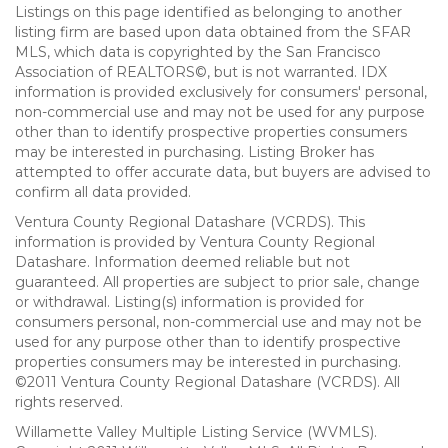
Listings on this page identified as belonging to another
listing firm are based upon data obtained from the SFAR
MLS, which data is copyrighted by the San Francisco
Association of REALTORS©, but is not warranted. IDX
information is provided exclusively for consumers' personal,
non-commercial use and may not be used for any purpose
other than to identify prospective properties consumers
may be interested in purchasing. Listing Broker has
attempted to offer accurate data, but buyers are advised to
confirm all data provided.
Ventura County Regional Datashare (VCRDS). This
information is provided by Ventura County Regional
Datashare. Information deemed reliable but not
guaranteed. All properties are subject to prior sale, change
or withdrawal. Listing(s) information is provided for
consumers personal, non-commercial use and may not be
used for any purpose other than to identify prospective
properties consumers may be interested in purchasing.
©2011 Ventura County Regional Datashare (VCRDS). All
rights reserved.
Willamette Valley Multiple Listing Service (WVMLS).