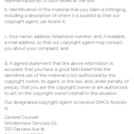
representative list of such works at the site;
b. Identification of the material that you claim is infringing,
including a description of where it is located so that our
copyright agent can locate it;
c. Your name, address, telephone number, and, if available,
e-mail address, so that our copyright agent may contact
you about your complaint; and
d. A signed statement that the above information is
accurate; that you have a good faith belief that the
identified use of the material is not authorized by the
copyright owner, its agent, or the law; and, under penalty of
perjury, that you are the copyright owner or are authorized
to act on the copyright owner's behalf in this situation.
Our designated copyright agent to receive DMCA Notices
is:
General Counsel
Windermere Services Co.
1151 Fairview Ave N