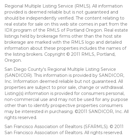
Regional Multiple Listing Service (RMLS). All information
provided is deemed reliable but is not guaranteed and
should be independently verified. The content relating to
real estate for sale on this web site comes in part from the
IDX program of the RMLS of Portland Oregon. Real estate
listings held by brokerage firms other than the host site
brokerage are marked with the RMLS logo and detailed
information about these properties includes the names of
the listing brokers. Copyright © 2011 RMLS, Portland,
Oregon.
San Diego County's Regional Multiple Listing Service
(SANDICOR). This information is provided by SANDICOR,
Inc. Information deemed reliable but not guaranteed. All
properties are subject to prior sale, change or withdrawal.
Listing(s) information is provided for consumers personal,
non-commercial use and may not be used for any purpose
other than to identify prospective properties consumers
may be interested in purchasing. ©2011 SANDICOR, Inc. All
rights reserved.
San Francisco Association of Realtors (SFARMLS). © 2011
San Francisco Association of Realtors. All rights reserved.