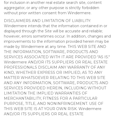
for inclusion in another real estate search site, content
aggregator, or any other purpose is strictly forbidden
without prior written consent from Windermere.
DISCLAIMERS AND LIMITATION OF LIABILITY:
Windermere intends that the information contained in or
displayed through the Site will be accurate and reliable;
however, errors sometimes occur. In addition, changes and
improvements to the information provided herein may be
made by Windermere at any time. THIS WEB SITE AND
THE INFORMATION, SOFTWARE, PRODUCTS AND
SERVICES ASSOCIATED WITH IT ARE PROVIDED "AS IS."
Windermere AND/OR ITS SUPPLIERS OR REAL ESTATE
PROFESSIONALS DISCLAIM ANY WARRANTY OF ANY
KIND, WHETHER EXPRESS OR IMPLIED, AS TO ANY
MATTER WHATSOEVER RELATING TO THIS WEB SITE
AND ANY INFORMATION, SOFTWARE, PRODUCTS AND
SERVICES PROVIDED HEREIN, INCLUDING WITHOUT
LIMITATION THE IMPLIED WARRANTIES OF
MERCHANTABILITY, FITNESS FOR A PARTICULAR
PURPOSE, TITLE, AND NONINFRINGEMENT. USE OF
THIS WEB SITE IS AT YOUR OWN RISK. Windermere
AND/OR ITS SUPPLIERS OR REAL ESTATE