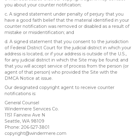
you about your counter notification;
c. A signed statement under penalty of perjury that you
have a good faith belief that the material identified in your
counter notification was removed or disabled as a result of
mistake or misidentification; and
d. A signed statement that you consent to the jurisdiction
of Federal District Court for the judicial district in which your
address is located, or if your address is outside of the U.S.,
for any judicial district in which the Site may be found; and
that you will accept service of process from the person (or
agent of that person) who provided the Site with the
DMCA Notice at issue.
Our designated copyright agent to receive counter
notifications is:
General Counsel
Windermere Services Co.
1151 Fairview Ave N
Seattle, WA 98109
Phone: 206-527-3801
copyright@windermere.com